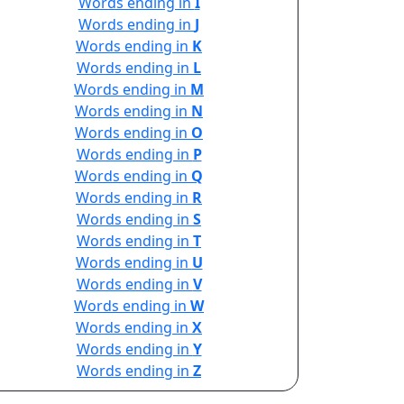
Words ending in
I
Words ending in
J
Words ending in
K
Words ending in
L
Words ending in
M
Words ending in
N
Words ending in
O
Words ending in
P
Words ending in
Q
Words ending in
R
Words ending in
S
Words ending in
T
Words ending in
U
Words ending in
V
Words ending in
W
Words ending in
X
Words ending in
Y
Words ending in
Z