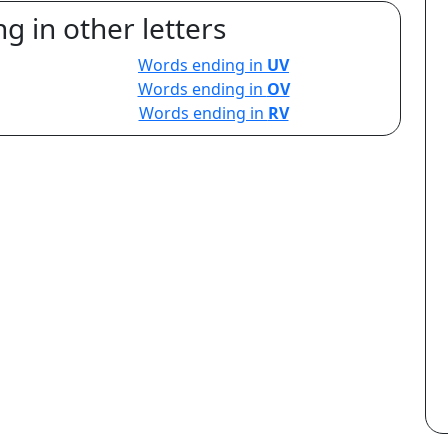
g in other letters
Words ending in
UV
Words ending in
OV
Words ending in
RV