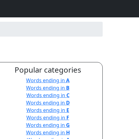
Popular categories
Words ending in
A
Words ending in
B
Words ending in
C
Words ending in
D
Words ending in
E
Words ending in
F
Words ending in
G
Words ending in
H