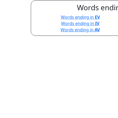
Words endin
Words ending in
EV
Words ending in
IV
Words ending in
AV