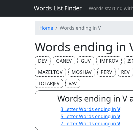
Words List Finder
Words starting wit
Home
Words ending in V
Words ending in 
DEV
GANEV
GUV
IMPROV
IS
MAZELTOV
MOSHAV
PERV
REV
TOLARJEV
VAV
Words ending in V 
3 Letter Words ending in
V
5 Letter Words ending in
V
7 Letter Words ending in
V