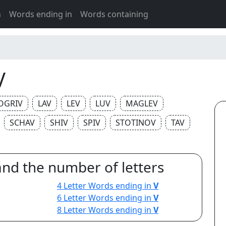
h
Words ending in
Words containing
V
OGRIV
LAV
LEV
LUV
MAGLEV
SCHAV
SHIV
SPIV
STOTINOV
TAV
and the number of letters
4 Letter Words ending in
V
6 Letter Words ending in
V
8 Letter Words ending in
V