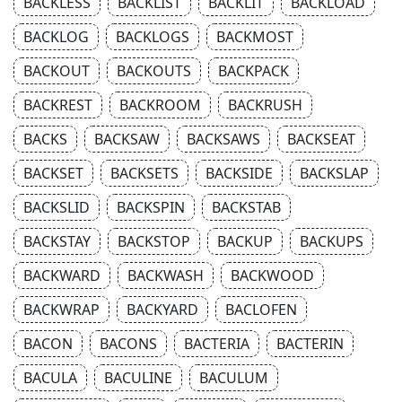
BACKLESS
BACKLIST
BACKLIT
BACKLOAD
BACKLOG
BACKLOGS
BACKMOST
BACKOUT
BACKOUTS
BACKPACK
BACKREST
BACKROOM
BACKRUSH
BACKS
BACKSAW
BACKSAWS
BACKSEAT
BACKSET
BACKSETS
BACKSIDE
BACKSLAP
BACKSLID
BACKSPIN
BACKSTAB
BACKSTAY
BACKSTOP
BACKUP
BACKUPS
BACKWARD
BACKWASH
BACKWOOD
BACKWRAP
BACKYARD
BACLOFEN
BACON
BACONS
BACTERIA
BACTERIN
BACULA
BACULINE
BACULUM