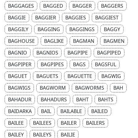
BAGGAGES
BAGGED
BAGGER
BAGGERS
BAGGIE
BAGGIER
BAGGIES
BAGGIEST
BAGGILY
BAGGING
BAGGINGS
BAGGY
BAGHOUSE
BAGLIKE
BAGMAN
BAGMEN
BAGNIO
BAGNIOS
BAGPIPE
BAGPIPED
BAGPIPER
BAGPIPES
BAGS
BAGSFUL
BAGUET
BAGUETS
BAGUETTE
BAGWIG
BAGWIGS
BAGWORM
BAGWORMS
BAH
BAHADUR
BAHADURS
BAHT
BAHTS
BAIDARKA
BAIL
BAILABLE
BAILED
BAILEE
BAILEES
BAILER
BAILERS
BAILEY
BAILEYS
BAILIE