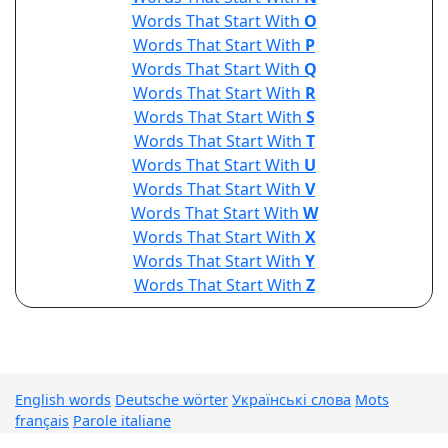
Words That Start With
O
Words That Start With
P
Words That Start With
Q
Words That Start With
R
Words That Start With
S
Words That Start With
T
Words That Start With
U
Words That Start With
V
Words That Start With
W
Words That Start With
X
Words That Start With
Y
Words That Start With
Z
English words
Deutsche wörter
Українські слова
Mots
français
Parole italiane
© Words List Finder 2026