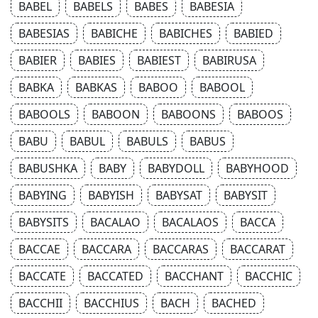
BABEL
BABELS
BABES
BABESIA
BABESIAS
BABICHE
BABICHES
BABIED
BABIER
BABIES
BABIEST
BABIRUSA
BABKA
BABKAS
BABOO
BABOOL
BABOOLS
BABOON
BABOONS
BABOOS
BABU
BABUL
BABULS
BABUS
BABUSHKA
BABY
BABYDOLL
BABYHOOD
BABYING
BABYISH
BABYSAT
BABYSIT
BABYSITS
BACALAO
BACALAOS
BACCA
BACCAE
BACCARA
BACCARAS
BACCARAT
BACCATE
BACCATED
BACCHANT
BACCHIC
BACCHII
BACCHIUS
BACH
BACHED