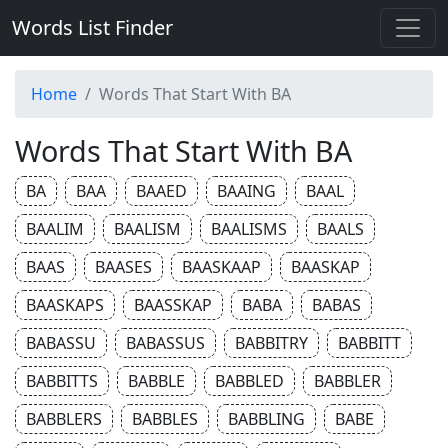
Words List Finder
Home
Words That Start With BA
Words That Start With BA
BA
BAA
BAAED
BAAING
BAAL
BAALIM
BAALISM
BAALISMS
BAALS
BAAS
BAASES
BAASKAAP
BAASKAP
BAASKAPS
BAASSKAP
BABA
BABAS
BABASSU
BABASSUS
BABBITRY
BABBITT
BABBITTS
BABBLE
BABBLED
BABBLER
BABBLERS
BABBLES
BABBLING
BABE