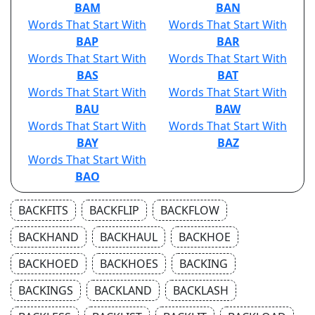
BAM
BAN
Words That Start With
Words That Start With
BAP
BAR
Words That Start With
Words That Start With
BAS
BAT
Words That Start With
Words That Start With
BAU
BAW
Words That Start With
Words That Start With
BAY
BAZ
Words That Start With
BAO
BACKFITS
BACKFLIP
BACKFLOW
BACKHAND
BACKHAUL
BACKHOE
BACKHOED
BACKHOES
BACKING
BACKINGS
BACKLAND
BACKLASH