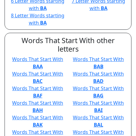
6 Letter Words starting
7 Letter Words starting
with
BA
with
BA
8 Letter Words starting
with
BA
Words That Start With other
letters
Words That Start With
Words That Start With
BAA
BAB
Words That Start With
Words That Start With
BAC
BAD
Words That Start With
Words That Start With
BAF
BAG
Words That Start With
Words That Start With
BAH
BAI
Words That Start With
Words That Start With
BAK
BAL
Words That Start With
Words That Start With