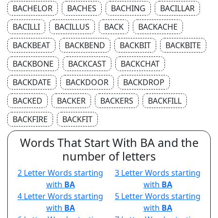
BACHELOR
BACHES
BACHING
BACILLAR
BACILLI
BACILLUS
BACK
BACKACHE
BACKBEAT
BACKBEND
BACKBIT
BACKBITE
BACKBONE
BACKCAST
BACKCHAT
BACKDATE
BACKDOOR
BACKDROP
BACKED
BACKER
BACKERS
BACKFILL
BACKFIRE
BACKFIT
Words That Start With BA and the
number of letters
2 Letter Words starting
3 Letter Words starting
with
BA
with
BA
4 Letter Words starting
5 Letter Words starting
with
BA
with
BA