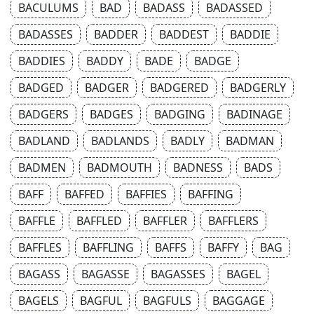
BACULUMS
BAD
BADASS
BADASSED
BADASSES
BADDER
BADDEST
BADDIE
BADDIES
BADDY
BADE
BADGE
BADGED
BADGER
BADGERED
BADGERLY
BADGERS
BADGES
BADGING
BADINAGE
BADLAND
BADLANDS
BADLY
BADMAN
BADMEN
BADMOUTH
BADNESS
BADS
BAFF
BAFFED
BAFFIES
BAFFING
BAFFLE
BAFFLED
BAFFLER
BAFFLERS
BAFFLES
BAFFLING
BAFFS
BAFFY
BAG
BAGASS
BAGASSE
BAGASSES
BAGEL
BAGELS
BAGFUL
BAGFULS
BAGGAGE