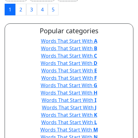
1
2
3
4
5
Popular categories
Words That Start With
A
Words That Start With
B
Words That Start With
C
Words That Start With
D
Words That Start With
E
Words That Start With
F
Words That Start With
G
Words That Start With
H
Words That Start With
I
Words That Start With
J
Words That Start With
K
Words That Start With
L
Words That Start With
M
Words That Start With
N