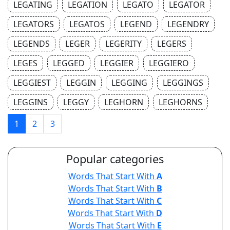
LEGATING
LEGATION
LEGATO
LEGATOR
LEGATORS
LEGATOS
LEGEND
LEGENDRY
LEGENDS
LEGER
LEGERITY
LEGERS
LEGES
LEGGED
LEGGIER
LEGGIERO
LEGGIEST
LEGGIN
LEGGING
LEGGINGS
LEGGINS
LEGGY
LEGHORN
LEGHORNS
1
2
3
Popular categories
Words That Start With
A
Words That Start With
B
Words That Start With
C
Words That Start With
D
Words That Start With
E