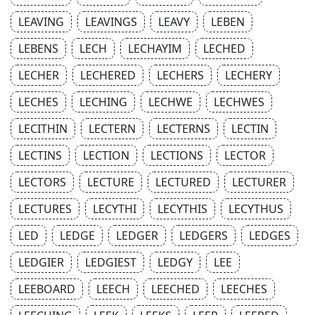
LEAVING
LEAVINGS
LEAVY
LEBEN
LEBENS
LECH
LECHAYIM
LECHED
LECHER
LECHERED
LECHERS
LECHERY
LECHES
LECHING
LECHWE
LECHWES
LECITHIN
LECTERN
LECTERNS
LECTIN
LECTINS
LECTION
LECTIONS
LECTOR
LECTORS
LECTURE
LECTURED
LECTURER
LECTURES
LECYTHI
LECYTHIS
LECYTHUS
LED
LEDGE
LEDGER
LEDGERS
LEDGES
LEDGIER
LEDGIEST
LEDGY
LEE
LEEBOARD
LEECH
LEECHED
LEECHES