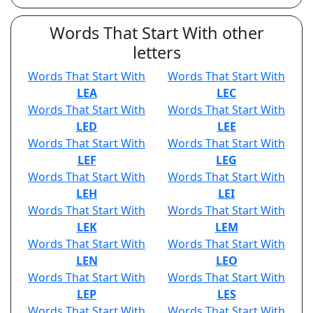
Words That Start With other
letters
Words That Start With
Words That Start With
LEA
LEC
Words That Start With
Words That Start With
LED
LEE
Words That Start With
Words That Start With
LEF
LEG
Words That Start With
Words That Start With
LEH
LEI
Words That Start With
Words That Start With
LEK
LEM
Words That Start With
Words That Start With
LEN
LEO
Words That Start With
Words That Start With
LEP
LES
Words That Start With
Words That Start With