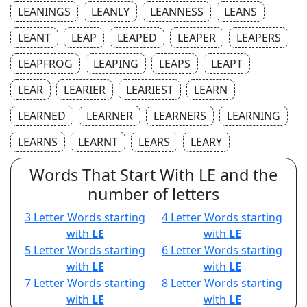
LEANINGS
LEANLY
LEANNESS
LEANS
LEANT
LEAP
LEAPED
LEAPER
LEAPERS
LEAPFROG
LEAPING
LEAPS
LEAPT
LEAR
LEARIER
LEARIEST
LEARN
LEARNED
LEARNER
LEARNERS
LEARNING
LEARNS
LEARNT
LEARS
LEARY
Words That Start With LE and the
number of letters
3 Letter Words starting
4 Letter Words starting
with
LE
with
LE
5 Letter Words starting
6 Letter Words starting
with
LE
with
LE
7 Letter Words starting
8 Letter Words starting
with
LE
with
LE