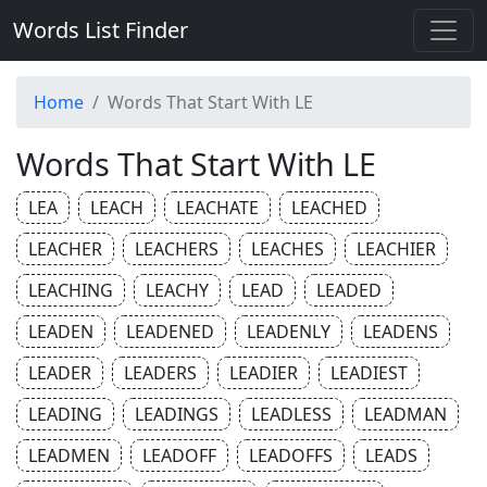
Words List Finder
Home
Words That Start With LE
Words That Start With LE
LEA
LEACH
LEACHATE
LEACHED
LEACHER
LEACHERS
LEACHES
LEACHIER
LEACHING
LEACHY
LEAD
LEADED
LEADEN
LEADENED
LEADENLY
LEADENS
LEADER
LEADERS
LEADIER
LEADIEST
LEADING
LEADINGS
LEADLESS
LEADMAN
LEADMEN
LEADOFF
LEADOFFS
LEADS