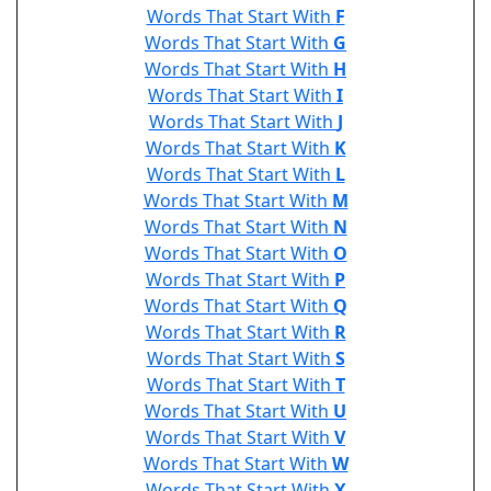
Words That Start With
F
Words That Start With
G
Words That Start With
H
Words That Start With
I
Words That Start With
J
Words That Start With
K
Words That Start With
L
Words That Start With
M
Words That Start With
N
Words That Start With
O
Words That Start With
P
Words That Start With
Q
Words That Start With
R
Words That Start With
S
Words That Start With
T
Words That Start With
U
Words That Start With
V
Words That Start With
W
Words That Start With
X