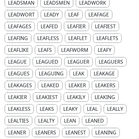
LEADSMAN
LEADSMEN
LEADWORK
LEADWORT
LEADY
LEAF
LEAFAGE
LEAFAGES
LEAFED
LEAFIER
LEAFIEST
LEAFING
LEAFLESS
LEAFLET
LEAFLETS
LEAFLIKE
LEAFS
LEAFWORM
LEAFY
LEAGUE
LEAGUED
LEAGUER
LEAGUERS
LEAGUES
LEAGUING
LEAK
LEAKAGE
LEAKAGES
LEAKED
LEAKER
LEAKERS
LEAKIER
LEAKIEST
LEAKILY
LEAKING
LEAKLESS
LEAKS
LEAKY
LEAL
LEALLY
LEALTIES
LEALTY
LEAN
LEANED
LEANER
LEANERS
LEANEST
LEANING