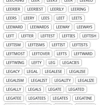
LEECHING
LEEK
LEEKS
LEER
LEERED
LEERIER
LEERIEST
LEERILY
LEERING
LEERS
LEERY
LEES
LEET
LEETS
LEEWARD
LEEWARDS
LEEWAY
LEEWAYS
LEFT
LEFTER
LEFTEST
LEFTIES
LEFTISH
LEFTISM
LEFTISMS
LEFTIST
LEFTISTS
LEFTMOST
LEFTOVER
LEFTS
LEFTWARD
LEFTWING
LEFTY
LEG
LEGACIES
LEGACY
LEGAL
LEGALESE
LEGALISE
LEGALISM
LEGALIST
LEGALITY
LEGALIZE
LEGALLY
LEGALS
LEGATE
LEGATED
LEGATEE
LEGATEES
LEGATES
LEGATINE