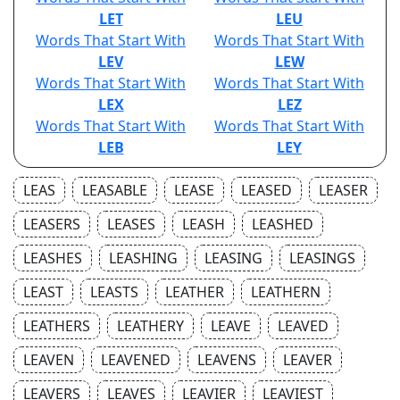
LET
LEU
Words That Start With
Words That Start With
LEV
LEW
Words That Start With
Words That Start With
LEX
LEZ
Words That Start With
Words That Start With
LEB
LEY
LEAS
LEASABLE
LEASE
LEASED
LEASER
LEASERS
LEASES
LEASH
LEASHED
LEASHES
LEASHING
LEASING
LEASINGS
LEAST
LEASTS
LEATHER
LEATHERN
LEATHERS
LEATHERY
LEAVE
LEAVED
LEAVEN
LEAVENED
LEAVENS
LEAVER
LEAVERS
LEAVES
LEAVIER
LEAVIEST