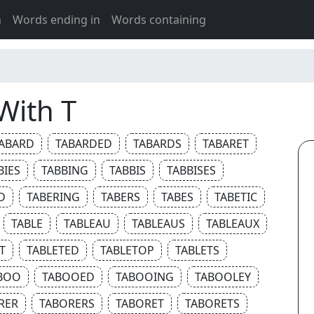
h
Words ending in
Words containing
With T
ABARD
TABARDED
TABARDS
TABARET
BIES
TABBING
TABBIS
TABBISES
D
TABERING
TABERS
TABES
TABETIC
TABLE
TABLEAU
TABLEAUS
TABLEAUX
T
TABLETED
TABLETOP
TABLETS
BOO
TABOOED
TABOOING
TABOOLEY
RER
TABORERS
TABORET
TABORETS