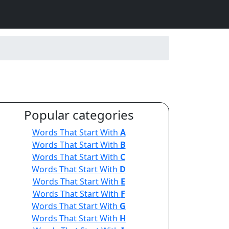
Popular categories
Words That Start With
A
Words That Start With
B
Words That Start With
C
Words That Start With
D
Words That Start With
E
Words That Start With
F
Words That Start With
G
Words That Start With
H