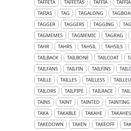
TAFFETA
TAFFETAS
TAFFIA
TAFFIA
TAFIAS
TAG
TAGALONG
TAGBOA
TAGGER
TAGGERS
TAGGING
TAG
TAGMEMES
TAGMEMIC
TAGRAG
TAHR
TAHRS
TAHSIL
TAHSILS
TAILBACK
TAILBONE
TAILCOAT
T
TAILFANS
TAILFIN
TAILFINS
TAIL
TAILLE
TAILLES
TAILLESS
TAILLE
TAILORS
TAILPIPE
TAILRACE
TAIL
TAINS
TAINT
TAINTED
TAINTING
TAKA
TAKABLE
TAKAHE
TAKAHES
TAKEDOWN
TAKEN
TAKEOFF
TA