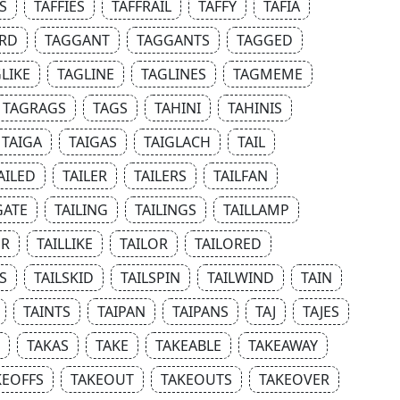
S
TAFFIES
TAFFRAIL
TAFFY
TAFIA
RD
TAGGANT
TAGGANTS
TAGGED
LIKE
TAGLINE
TAGLINES
TAGMEME
TAGRAGS
TAGS
TAHINI
TAHINIS
TAIGA
TAIGAS
TAIGLACH
TAIL
AILED
TAILER
TAILERS
TAILFAN
GATE
TAILING
TAILINGS
TAILLAMP
UR
TAILLIKE
TAILOR
TAILORED
S
TAILSKID
TAILSPIN
TAILWIND
TAIN
TAINTS
TAIPAN
TAIPANS
TAJ
TAJES
TAKAS
TAKE
TAKEABLE
TAKEAWAY
KEOFFS
TAKEOUT
TAKEOUTS
TAKEOVER