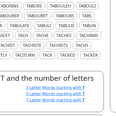
TABORINS
TABORS
TABOULEH
TABOULI
TABOURER
TABOURET
TABOURS
TABS
R
TABULATE
TABULI
TABULIS
TABUN
TACET
TACH
TACHE
TACHES
TACHINID
TACHIST
TACHISTE
TACHISTS
TACHS
ITLY
TACITURN
TACK
TACKED
TACKER
 T and the number of letters
3 Letter Words starting with
T
5 Letter Words starting with
T
7 Letter Words starting with
T