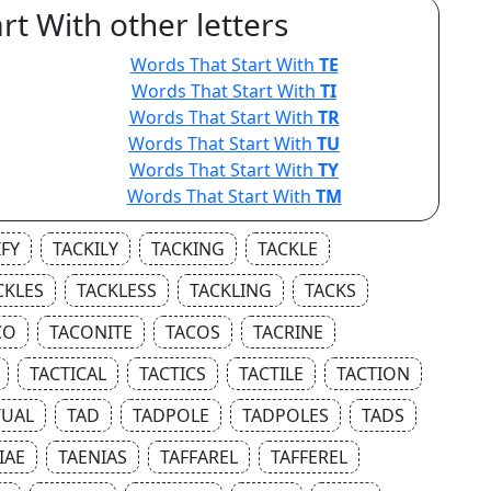
rt With other letters
Words That Start With
TE
Words That Start With
TI
Words That Start With
TR
Words That Start With
TU
Words That Start With
TY
Words That Start With
TM
IFY
TACKILY
TACKING
TACKLE
CKLES
TACKLESS
TACKLING
TACKS
CO
TACONITE
TACOS
TACRINE
TACTICAL
TACTICS
TACTILE
TACTION
TUAL
TAD
TADPOLE
TADPOLES
TADS
IAE
TAENIAS
TAFFAREL
TAFFEREL