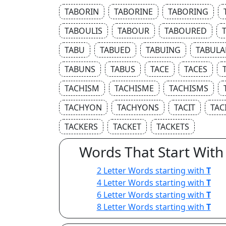
TABORIN
TABORINE
TABORING
TABOULIS
TABOUR
TABOURED
TABU
TABUED
TABUING
TABULA
TABUNS
TABUS
TACE
TACES
TACHISM
TACHISME
TACHISMS
TACHYON
TACHYONS
TACIT
TAC
TACKERS
TACKET
TACKETS
Words That Start With
2 Letter Words starting with
T
4 Letter Words starting with
T
6 Letter Words starting with
T
8 Letter Words starting with
T