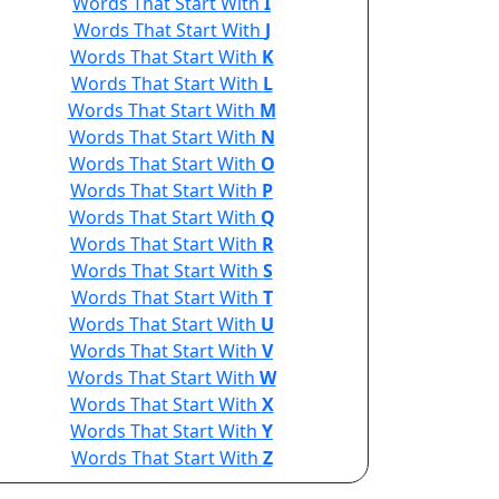
Words That Start With
I
Words That Start With
J
Words That Start With
K
Words That Start With
L
Words That Start With
M
Words That Start With
N
Words That Start With
O
Words That Start With
P
Words That Start With
Q
Words That Start With
R
Words That Start With
S
Words That Start With
T
Words That Start With
U
Words That Start With
V
Words That Start With
W
Words That Start With
X
Words That Start With
Y
Words That Start With
Z