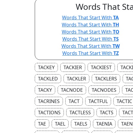
Words That Sta
Words That Start With
TA
Words That Start With
TH
Words That Start With
TO
Words That Start With
TS
Words That Start With
TW
Words That Start With
TZ
TACKEY
TACKIER
TACKIEST
TACK
TACKLED
TACKLER
TACKLERS
TA
TACKY
TACNODE
TACNODES
TA
TACRINES
TACT
TACTFUL
TACTIC
TACTIONS
TACTLESS
TACTS
TAC
TAE
TAEL
TAELS
TAENIA
TAEN