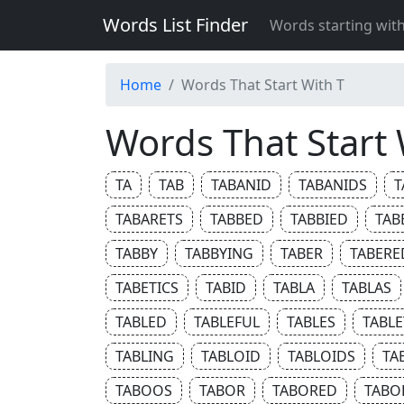
Words List Finder
Words starting wit
Home
Words That Start With T
Words That Start 
TA
TAB
TABANID
TABANIDS
T
TABARETS
TABBED
TABBIED
TAB
TABBY
TABBYING
TABER
TABERE
TABETICS
TABID
TABLA
TABLAS
TABLED
TABLEFUL
TABLES
TABLE
TABLING
TABLOID
TABLOIDS
TA
TABOOS
TABOR
TABORED
TABO