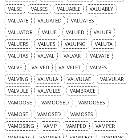
VALSE
VALSES
VALUABLE
VALUABLY
VALUATE
VALUATED
VALUATES
VALUATOR
VALUE
VALUED
VALUER
VALUERS
VALUES
VALUING
VALUTA
VALUTAS
VALVAL
VALVAR
VALVATE
VALVE
VALVED
VALVELET
VALVES
VALVING
VALVULA
VALVULAE
VALVULAR
VALVULE
VALVULES
VAMBRACE
VAMOOSE
VAMOOSED
VAMOOSES
VAMOSE
VAMOSED
VAMOSES
VAMOSING
VAMP
VAMPED
VAMPER
VAMPERS
VAMPIER
VAMPIEST
VAMPING