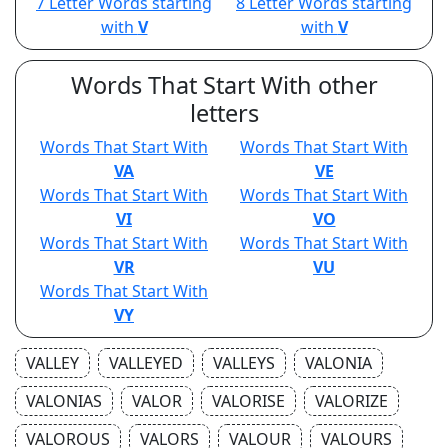
7 Letter Words starting
8 Letter Words starting
with
V
with
V
Words That Start With other
letters
Words That Start With
Words That Start With
VA
VE
Words That Start With
Words That Start With
VI
VO
Words That Start With
Words That Start With
VR
VU
Words That Start With
VY
VALLEY
VALLEYED
VALLEYS
VALONIA
VALONIAS
VALOR
VALORISE
VALORIZE
VALOROUS
VALORS
VALOUR
VALOURS