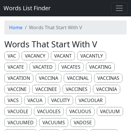
Words List Finder
Home
Words That Start With V
Words That Start With V
VAC
VACANCY
VACANT
VACANTLY
VACATE
VACATED
VACATES
VACATING
VACATION
VACCINA
VACCINAL
VACCINAS
VACCINE
VACCINEE
VACCINES
VACCINIA
VACS
VACUA
VACUITY
VACUOLAR
VACUOLE
VACUOLES
VACUOUS
VACUUM
VACUUMED
VACUUMS
VADOSE