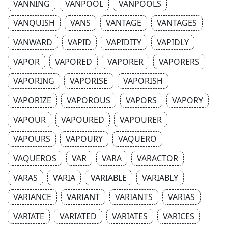
VANNING
VANPOOL
VANPOOLS
VANQUISH
VANS
VANTAGE
VANTAGES
VANWARD
VAPID
VAPIDITY
VAPIDLY
VAPOR
VAPORED
VAPORER
VAPORERS
VAPORING
VAPORISE
VAPORISH
VAPORIZE
VAPOROUS
VAPORS
VAPORY
VAPOUR
VAPOURED
VAPOURER
VAPOURS
VAPOURY
VAQUERO
VAQUEROS
VAR
VARA
VARACTOR
VARAS
VARIA
VARIABLE
VARIABLY
VARIANCE
VARIANT
VARIANTS
VARIAS
VARIATE
VARIATED
VARIATES
VARICES