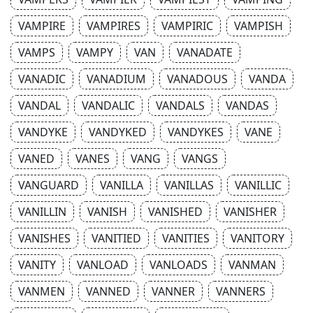
VAMPIRE
VAMPIRES
VAMPIRIC
VAMPISH
VAMPS
VAMPY
VAN
VANADATE
VANADIC
VANADIUM
VANADOUS
VANDA
VANDAL
VANDALIC
VANDALS
VANDAS
VANDYKE
VANDYKED
VANDYKES
VANE
VANED
VANES
VANG
VANGS
VANGUARD
VANILLA
VANILLAS
VANILLIC
VANILLIN
VANISH
VANISHED
VANISHER
VANISHES
VANITIED
VANITIES
VANITORY
VANITY
VANLOAD
VANLOADS
VANMAN
VANMEN
VANNED
VANNER
VANNERS