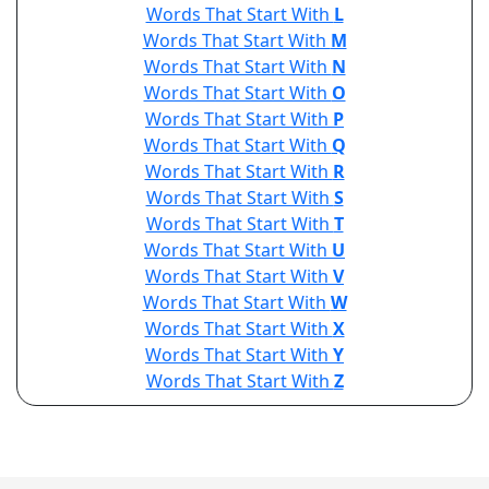
Words That Start With
L
Words That Start With
M
Words That Start With
N
Words That Start With
O
Words That Start With
P
Words That Start With
Q
Words That Start With
R
Words That Start With
S
Words That Start With
T
Words That Start With
U
Words That Start With
V
Words That Start With
W
Words That Start With
X
Words That Start With
Y
Words That Start With
Z