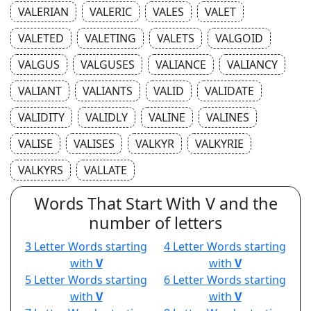
VALERIAN
VALERIC
VALES
VALET
VALETED
VALETING
VALETS
VALGOID
VALGUS
VALGUSES
VALIANCE
VALIANCY
VALIANT
VALIANTS
VALID
VALIDATE
VALIDITY
VALIDLY
VALINE
VALINES
VALISE
VALISES
VALKYR
VALKYRIE
VALKYRS
VALLATE
Words That Start With V and the
number of letters
3 Letter Words starting
4 Letter Words starting
with
V
with
V
5 Letter Words starting
6 Letter Words starting
with
V
with
V