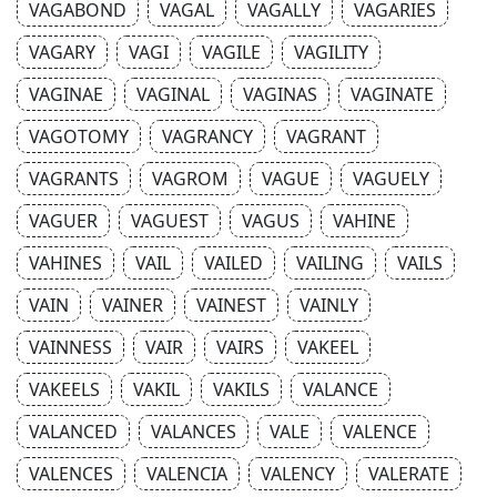
VAGABOND
VAGAL
VAGALLY
VAGARIES
VAGARY
VAGI
VAGILE
VAGILITY
VAGINAE
VAGINAL
VAGINAS
VAGINATE
VAGOTOMY
VAGRANCY
VAGRANT
VAGRANTS
VAGROM
VAGUE
VAGUELY
VAGUER
VAGUEST
VAGUS
VAHINE
VAHINES
VAIL
VAILED
VAILING
VAILS
VAIN
VAINER
VAINEST
VAINLY
VAINNESS
VAIR
VAIRS
VAKEEL
VAKEELS
VAKIL
VAKILS
VALANCE
VALANCED
VALANCES
VALE
VALENCE
VALENCES
VALENCIA
VALENCY
VALERATE