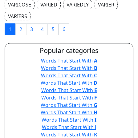
VARICOSE
VARIED
VARIEDLY
VARIER
VARIERS
1
2
3
4
5
6
Popular categories
Words That Start With
A
Words That Start With
B
Words That Start With
C
Words That Start With
D
Words That Start With
E
Words That Start With
F
Words That Start With
G
Words That Start With
H
Words That Start With
I
Words That Start With
J
Words That Start With
K