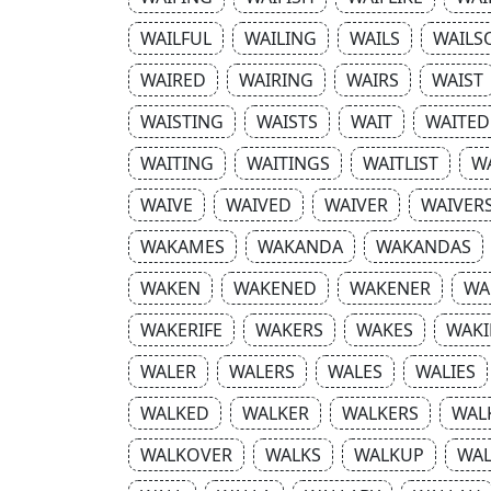
WAILFUL
WAILING
WAILS
WAILS
WAIRED
WAIRING
WAIRS
WAIST
WAISTING
WAISTS
WAIT
WAITED
WAITING
WAITINGS
WAITLIST
W
WAIVE
WAIVED
WAIVER
WAIVER
WAKAMES
WAKANDA
WAKANDAS
WAKEN
WAKENED
WAKENER
WA
WAKERIFE
WAKERS
WAKES
WAKI
WALER
WALERS
WALES
WALIES
WALKED
WALKER
WALKERS
WAL
WALKOVER
WALKS
WALKUP
WA