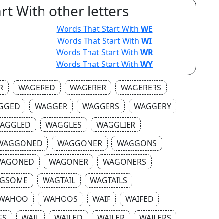
rt With other letters
Words That Start With
WE
Words That Start With
WI
Words That Start With
WR
Words That Start With
WY
R
WAGERED
WAGERER
WAGERERS
GGED
WAGGER
WAGGERS
WAGGERY
AGGLED
WAGGLES
WAGGLIER
WAGGONED
WAGGONER
WAGGONS
AGONED
WAGONER
WAGONERS
GSOME
WAGTAIL
WAGTAILS
WAHOO
WAHOOS
WAIF
WAIFED
FS
WAIL
WAILED
WAILER
WAILERS