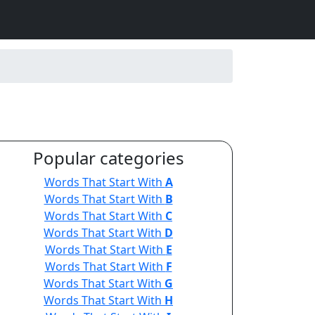
Popular categories
Words That Start With
A
Words That Start With
B
Words That Start With
C
Words That Start With
D
Words That Start With
E
Words That Start With
F
Words That Start With
G
Words That Start With
H