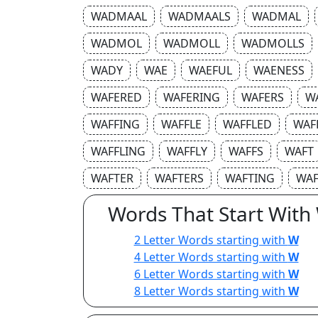
WADMAAL
WADMAALS
WADMAL
WADMOL
WADMOLL
WADMOLLS
WADY
WAE
WAEFUL
WAENESS
WAFERED
WAFERING
WAFERS
W
WAFFING
WAFFLE
WAFFLED
WAF
WAFFLING
WAFFLY
WAFFS
WAFT
WAFTER
WAFTERS
WAFTING
WAF
Words That Start With
2 Letter Words starting with
W
4 Letter Words starting with
W
6 Letter Words starting with
W
8 Letter Words starting with
W