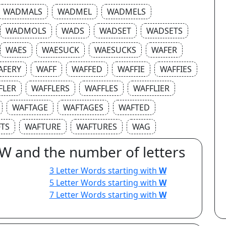
WADMALS
WADMEL
WADMELS
WADMOLS
WADS
WADSET
WADSETS
WAES
WAESUCK
WAESUCKS
WAFER
AFERY
WAFF
WAFFED
WAFFIE
WAFFIES
FLER
WAFFLERS
WAFFLES
WAFFLIER
WAFTAGE
WAFTAGES
WAFTED
TS
WAFTURE
WAFTURES
WAG
 W and the number of letters
3 Letter Words starting with
W
5 Letter Words starting with
W
7 Letter Words starting with
W