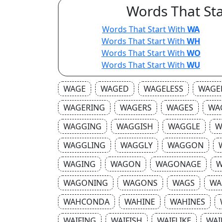
Words That Sta
Words That Start With
WA
Words That Start With
WH
Words That Start With
WO
Words That Start With
WU
WAGE
WAGED
WAGELESS
WAGE
WAGERING
WAGERS
WAGES
WA
WAGGING
WAGGISH
WAGGLE
W
WAGGLING
WAGGLY
WAGGON
WAGING
WAGON
WAGONAGE
W
WAGONING
WAGONS
WAGS
WA
WAHCONDA
WAHINE
WAHINES
WAIFING
WAIFISH
WAIFLIKE
WAI