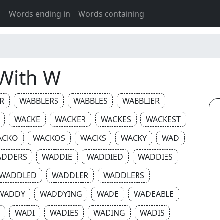
h
Words ending in
Words containing
 With W
R
WABBLERS
WABBLES
WABBLIER
WACKE
WACKER
WACKES
WACKEST
ACKO
WACKOS
WACKS
WACKY
WAD
ADDERS
WADDIE
WADDIED
WADDIES
WADDLED
WADDLER
WADDLERS
WADDY
WADDYING
WADE
WADEABLE
WADI
WADIES
WADING
WADIS