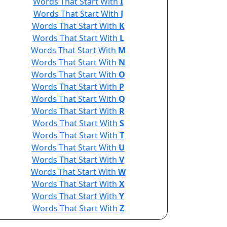
Words That Start With
I
Words That Start With
J
Words That Start With
K
Words That Start With
L
Words That Start With
M
Words That Start With
N
Words That Start With
O
Words That Start With
P
Words That Start With
Q
Words That Start With
R
Words That Start With
S
Words That Start With
T
Words That Start With
U
Words That Start With
V
Words That Start With
W
Words That Start With
X
Words That Start With
Y
Words That Start With
Z