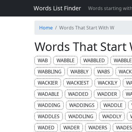
Words List Finder
Words starting wit
Home
Words That Start With W
Words That Start
WAB
WABBLE
WABBLED
WABBLE
WABBLING
WABBLY
WABS
WACK
WACKIER
WACKIEST
WACKILY
W
WADABLE
WADDED
WADDER
W
WADDING
WADDINGS
WADDLE
WADDLES
WADDLING
WADDLY
WADED
WADER
WADERS
WADES