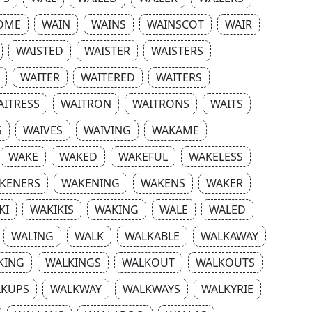
OME
WAIN
WAINS
WAINSCOT
WAIR
WAISTED
WAISTER
WAISTERS
WAITER
WAITERED
WAITERS
AITRESS
WAITRON
WAITRONS
WAITS
S
WAIVES
WAIVING
WAKAME
WAKE
WAKED
WAKEFUL
WAKELESS
KENERS
WAKENING
WAKENS
WAKER
KI
WAKIKIS
WAKING
WALE
WALED
WALING
WALK
WALKABLE
WALKAWAY
KING
WALKINGS
WALKOUT
WALKOUTS
LKUPS
WALKWAY
WALKWAYS
WALKYRIE