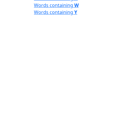
Words containing
W
Words containing
Y