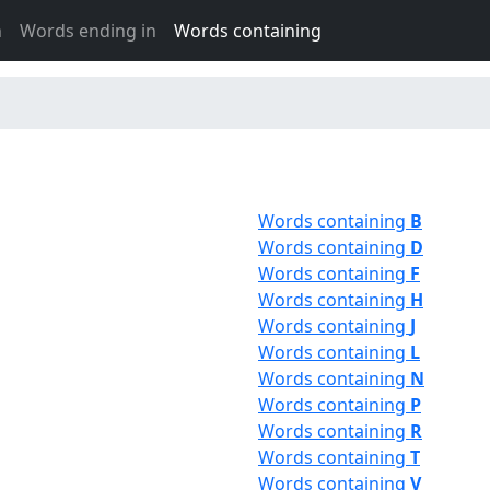
h
Words ending in
Words containing
Words containing
B
Words containing
D
Words containing
F
Words containing
H
Words containing
J
Words containing
L
Words containing
N
Words containing
P
Words containing
R
Words containing
T
Words containing
V