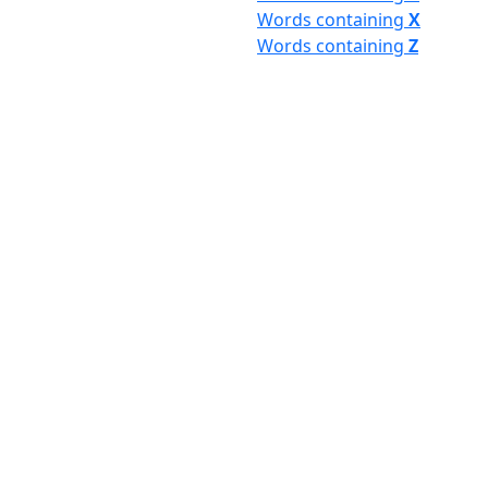
Words containing
X
Words containing
Z