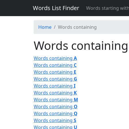
Words List Finder
Words starting wit
Home
Words containing
Words containing
Words containing
A
Words containing
C
Words containing
E
Words containing
G
Words containing
I
Words containing
K
Words containing
M
Words containing
O
Words containing
Q
Words containing
S
Words containing
U