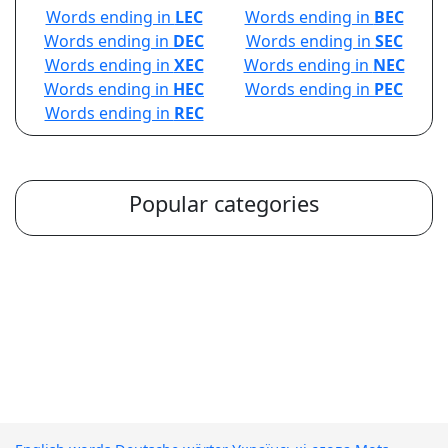
Words ending in
LEC
Words ending in
BEC
Words ending in
DEC
Words ending in
SEC
Words ending in
XEC
Words ending in
NEC
Words ending in
HEC
Words ending in
PEC
Words ending in
REC
Popular categories