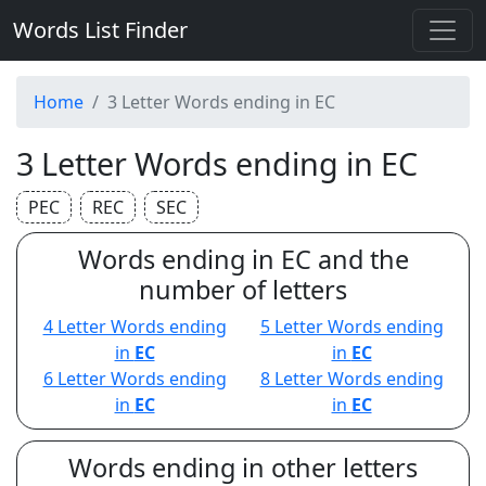
Words List Finder
Home
3 Letter Words ending in EC
3 Letter Words ending in EC
PEC
REC
SEC
Words ending in EC and the
number of letters
4 Letter Words ending
5 Letter Words ending
in
EC
in
EC
6 Letter Words ending
8 Letter Words ending
in
EC
in
EC
Words ending in other letters